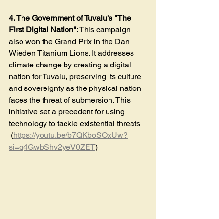
4. The Government of Tuvalu's "The 
First Digital Nation"
: This campaign 
also won the Grand Prix in the Dan 
Wieden Titanium Lions. It addresses 
climate change by creating a digital 
nation for Tuvalu, preserving its culture 
and sovereignty as the physical nation 
faces the threat of submersion. This 
initiative set a precedent for using 
technology to tackle existential threats​
 (
https://youtu.be/b7QKboSOxUw?
si=q4GwbShv2yeV0ZET
)