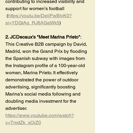
contributing to increased visibility and 
support for women’s football​
 (
https://youtu.be/DeijPwBIyK0?
si=YDGtAq_RJ6AGaWk5
)
2. JCDecaux's "Meet Marina Prieto"
: 
This Creative B2B campaign by David, 
Madrid, won the Grand Prix by flooding 
the Spanish subway with images from 
the Instagram profile of a 100-year-old 
woman, Marina Prieto. It effectively 
demonstrated the power of outdoor 
advertising, significantly boosting 
Marina’s social media following and 
doubling media investment for the 
advertiser​. 
https://www.youtube.com/watch?
v=TmdZk_xOrZ0