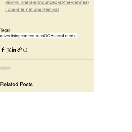
-lion-winners-announced-at-the-cannes-
lions-international-festival
Tags:
advertising
cannes lions
OOH
social media
Related Posts