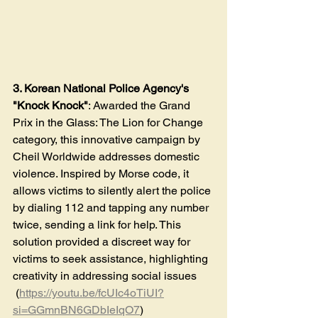
3. Korean National Police Agency's 
"Knock Knock"
: Awarded the Grand 
Prix in the Glass: The Lion for Change 
category, this innovative campaign by 
Cheil Worldwide addresses domestic 
violence. Inspired by Morse code, it 
allows victims to silently alert the police 
by dialing 112 and tapping any number 
twice, sending a link for help. This 
solution provided a discreet way for 
victims to seek assistance, highlighting 
creativity in addressing social issues​
 (
https://youtu.be/fcUIc4oTiUI?
si=GGmnBN6GDbIeIqO7
)