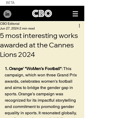
BETA
CBO Editorial
Jun 27, 2024
2 min read
5 most interesting works
awarded at the Cannes
Lions 2024
1. Orange' "WoMen’s Football"
: This 
campaign, which won three Grand Prix 
awards, celebrates women's football 
and aims to bridge the gender gap in 
sports. Orange’s campaign was 
recognized for its impactful storytelling 
and commitment to promoting gender 
equality in sports. It resonated globally, 