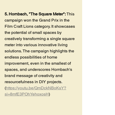
5. Hornbach, "The Square Meter": 
This 
campaign won the Grand Prix in the 
Film Craft Lions category. It showcases 
the potential of small spaces by 
creatively transforming a single square 
meter into various innovative living 
solutions. The campaign highlights the 
endless possibilities of home 
improvement, even in the smallest of 
spaces, and underscores Hornbach's 
brand message of creativity and 
resourcefulness in DIY projects
. 
(
https://youtu.be/QmDckNBoKsY?
si=8mfE3POhYehoxosH
)