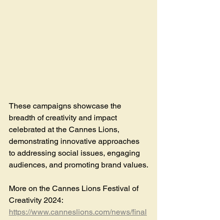
These campaigns showcase the 
breadth of creativity and impact 
celebrated at the Cannes Lions, 
demonstrating innovative approaches 
to addressing social issues, engaging 
audiences, and promoting brand values.
More on the Cannes Lions Festival of 
Creativity 2024: 
https://www.canneslions.com/news/final