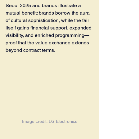
Seoul 2025 and brands illustrate a 
mutual benefit: brands borrow the aura 
of cultural sophistication, while the fair 
itself gains financial support, expanded 
visibility, and enriched programming—
proof that the value exchange extends 
beyond contract terms.
Image credit: LG Electronics