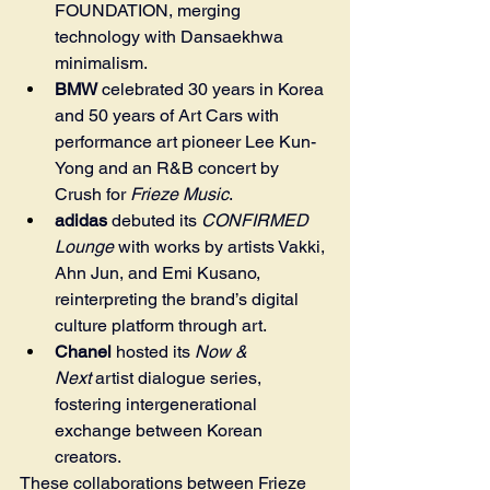
FOUNDATION, merging 
technology with Dansaekhwa 
minimalism.
BMW
 celebrated 30 years in Korea 
and 50 years of Art Cars with 
performance art pioneer Lee Kun-
Yong and an R&B concert by 
Crush for 
Frieze Music
.
adidas
 debuted its 
CONFIRMED 
Lounge
 with works by artists Vakki, 
Ahn Jun, and Emi Kusano, 
reinterpreting the brand’s digital 
culture platform through art.
Chanel
 hosted its 
Now & 
Next
 artist dialogue series, 
fostering intergenerational 
exchange between Korean 
creators.
These collaborations between Frieze 