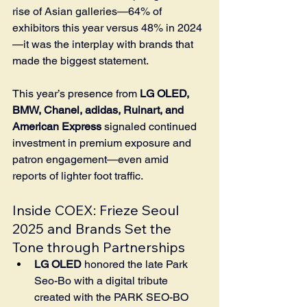
rise of Asian galleries—64% of 
exhibitors this year versus 48% in 2024
—it was the interplay with brands that 
made the biggest statement.
This year’s presence from 
LG OLED, 
BMW, Chanel, adidas, Ruinart, and 
American Express
 signaled continued 
investment in premium exposure and 
patron engagement—even amid 
reports of lighter foot traffic.
Inside COEX: Frieze Seoul 
2025 and Brands Set the 
Tone through Partnerships
LG OLED
 honored the late Park 
Seo-Bo with a digital tribute 
created with the PARK SEO-BO 