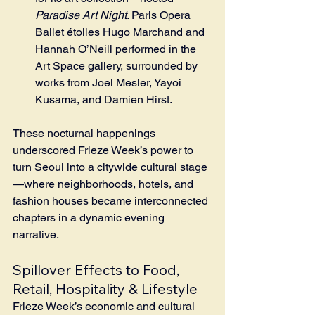
Paradise Art Night
. Paris Opera 
Ballet étoiles Hugo Marchand and 
Hannah O’Neill performed in the 
Art Space gallery, surrounded by 
works from Joel Mesler, Yayoi 
Kusama, and Damien Hirst.
These nocturnal happenings 
underscored Frieze Week’s power to 
turn Seoul into a citywide cultural stage
—where neighborhoods, hotels, and 
fashion houses became interconnected 
chapters in a dynamic evening 
narrative.
Spillover Effects to Food, 
Retail, Hospitality & Lifestyle
Frieze Week’s economic and cultural 