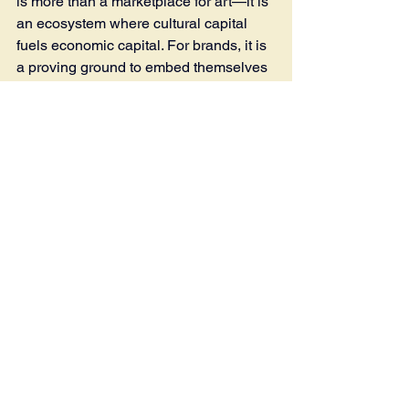
is more than a marketplace for art—it is 
an ecosystem where cultural capital 
fuels economic capital. For brands, it is 
a proving ground to embed themselves 
in Seoul’s cultural fabric. For the city, it 
is proof that art can rewire not only 
galleries but the retail, hospitality, and 
lifestyle sectors that define the modern 
urban experience. 
The exchange works 
both ways: brands gain cultural 
legitimacy and access to affluent 
audiences, while the fair gains 
expanded visibility, enriched 
programming, and financial ballast—
whether through formal sponsorship 
contracts or looser collaborative 
activations.
Tags: