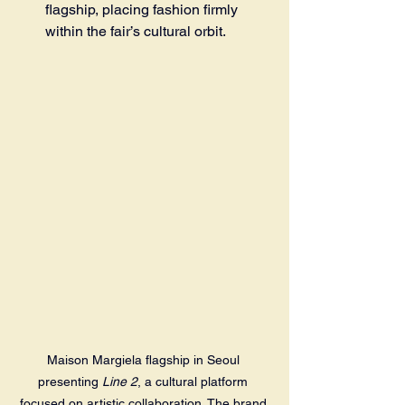
flagship, placing fashion firmly 
within the fair’s cultural orbit.
Maison Margiela flagship in Seoul 
presenting 
Line 2
, a cultural platform 
focused on artistic collaboration. The brand 