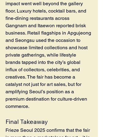
impact went well beyond the gallery 
floor. Luxury hotels, cocktail bars, and 
fine-dining restaurants across 
Gangnam and Itaewon reported brisk 
business. Retail flagships in Apgujeong 
and Seongsu used the occasion to 
showcase limited collections and host 
private gatherings, while lifestyle 
brands tapped into the city’s global 
influx of collectors, celebrities, and 
creatives. The fair has become a 
catalyst not just for art sales, but for 
amplifying Seoul’s position as a 
premium destination for culture-driven 
commerce.
Final Takeaway
Frieze Seoul 2025 confirms that the fair 