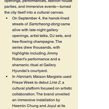
openings, performances, fashion house 
parties, and immersive events—turned 
the city itself into a cultural canvas.
On September 4, the hanok-lined 
streets of 
Samcheong-dong
 came 
alive with late-night gallery 
openings, artist talks, DJ sets, and 
free-flowing champagne. The 
series drew thousands, with 
highlights including Jimmy 
Robert’s performance and a 
shamanic ritual at Gallery 
Hyundai’s courtyard.
In 
Hannam
, Maison Margiela used 
Frieze Week to debut 
Line 2
, a 
cultural platform focused on artistic 
collaboration. The brand unveiled 
an immersive installation by 
Heemin Chung and Joyul at its 