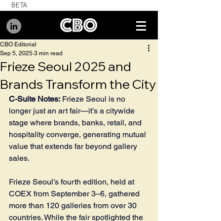
BETA
CBO Editorial
Sep 5, 2025
3 min read
Frieze Seoul 2025 and
Brands Transform the City
C-Suite Notes:
 Frieze Seoul is no 
longer just an art fair—it’s a citywide 
stage where brands, banks, retail, and 
hospitality converge, generating mutual 
value that extends far beyond gallery 
sales.
Frieze Seoul’s fourth edition, held at 
COEX from September 3–6, gathered 
more than 120 galleries from over 30 
countries. While the fair spotlighted the 