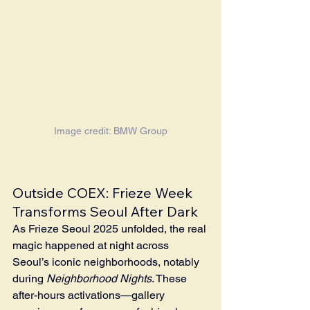
Image credit: BMW Group
Outside COEX: Frieze Week 
Transforms Seoul After Dark
As Frieze Seoul 2025 unfolded, the real 
magic happened at night across 
Seoul’s iconic neighborhoods, notably 
during 
Neighborhood Nights
. These 
after-hours activations—gallery 