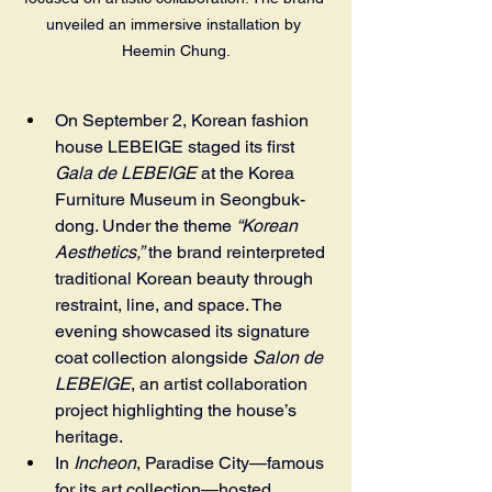
unveiled an immersive installation by 
Heemin Chung.
On September 2, Korean fashion 
house LEBEIGE staged its first 
Gala de LEBEIGE
 at the Korea 
Furniture Museum in Seongbuk-
dong. Under the theme 
“Korean 
Aesthetics,”
 the brand reinterpreted 
traditional Korean beauty through 
restraint, line, and space. The 
evening showcased its signature 
coat collection alongside 
Salon de 
LEBEIGE
, an artist collaboration 
project highlighting the house’s 
heritage.
In 
Incheon
, Paradise City—famous 
for its art collection—hosted 